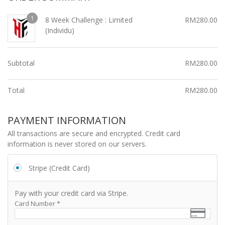
1
8 Week Challenge : Limited
RM
280.00
(Individu)
Subtotal
RM
280.00
Total
RM
280.00
PAYMENT INFORMATION
All transactions are secure and encrypted. Credit card
information is never stored on our servers.
Stripe (Credit Card)
Pay with your credit card via Stripe.
Card Number
*