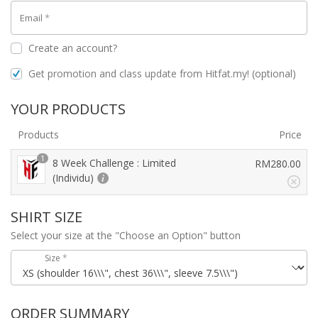
Email
*
Create an account?
Get promotion and class update from Hitfat.my!
(optional)
YOUR PRODUCTS
Products
Price
1
8 Week Challenge : Limited
RM
280.00
(Individu)
SHIRT SIZE
Select your size at the "Choose an Option" button
Size
*
ORDER SUMMARY