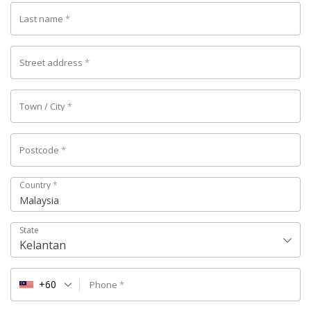
Last name
*
Street address
*
Town / City
*
Postcode
*
Country
*
Malaysia
State
Kelantan
+60
Phone
*