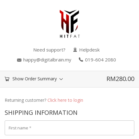
Need support?
Helpdesk
happy@digitalbrain.my
019-604 2080
RM
280.00
Show Order Summary
Returning customer?
Click here to login
SHIPPING INFORMATION
First name
*