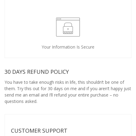
Your Information Is Secure
30 DAYS REFUND POLICY
You have to take enough risks in life, this shouldn’t be one of
them. Try this out for 30 days on me and if you aren’t happy just
send me an email and I’ll refund your entire purchase – no
questions asked.
CUSTOMER SUPPORT