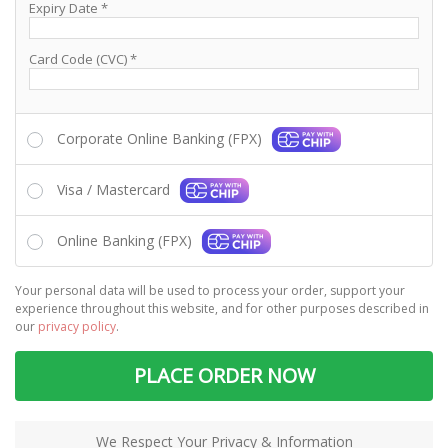
Expiry Date
*
Card Code (CVC)
*
Corporate Online Banking (FPX)
Visa / Mastercard
Online Banking (FPX)
Your personal data will be used to process your order, support your
experience throughout this website, and for other purposes described in
our
privacy policy
.
PLACE ORDER NOW
We Respect Your Privacy & Information