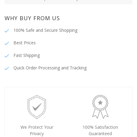
WHY BUY FROM US
100% Safe and Secure Shopping
Best Prices
Fast Shipping
Quick Order Processing and Tracking
We Protect Your
100% Satisfaction
Privacy
Guaranteed