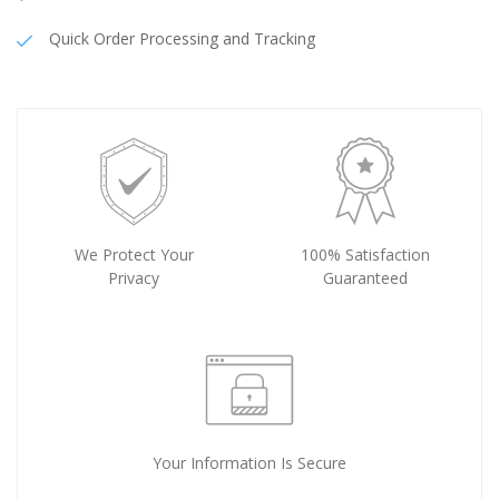
Quick Order Processing and Tracking
We Protect Your
100% Satisfaction
Privacy
Guaranteed
Your Information Is Secure