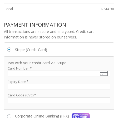
Total
RM
4.90
PAYMENT INFORMATION
All transactions are secure and encrypted. Credit card
information is never stored on our servers.
Stripe (Credit Card)
Pay with your credit card via Stripe.
Card Number
*
Expiry Date
*
Card Code (CVC)
*
Corporate Online Banking (FPX)