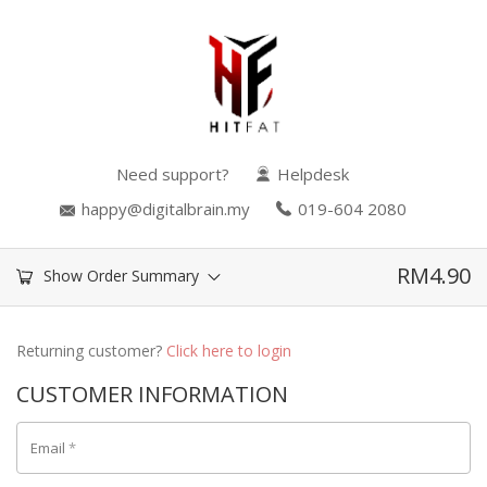
Need support?
Helpdesk
happy@digitalbrain.my
019-604 2080
RM
4.90
Show Order Summary
Returning customer?
Click here to login
CUSTOMER INFORMATION
Email
*