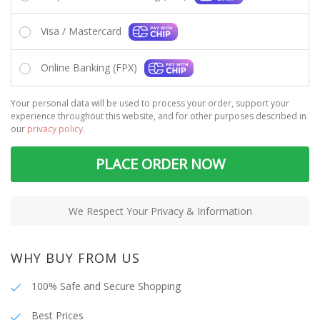
Visa / Mastercard
Online Banking (FPX)
Your personal data will be used to process your order, support your
experience throughout this website, and for other purposes described in
our
privacy policy
.
PLACE ORDER NOW
We Respect Your Privacy & Information
WHY BUY FROM US
100% Safe and Secure Shopping
Best Prices