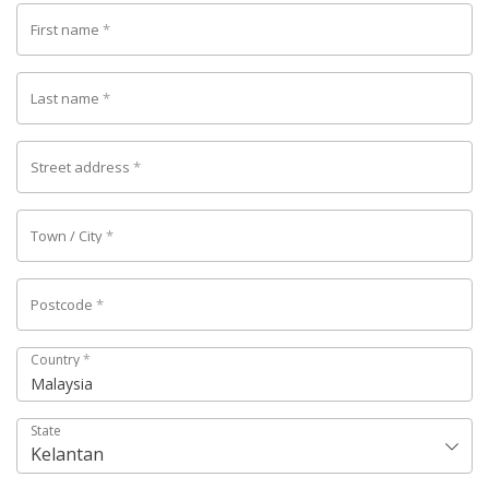
First name
*
Last name
*
Street address
*
Town / City
*
Postcode
*
Country
*
Malaysia
State
Kelantan