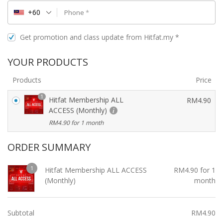
+60
Phone
*
Get promotion and class update from Hitfat.my
*
YOUR PRODUCTS
Products
Price
1
Hitfat Membership ALL
RM
4.90
ACCESS (Monthly)
RM
4.90
for 1 month
ORDER SUMMARY
1
Hitfat Membership ALL ACCESS
RM
4.90
for 1
(Monthly)
month
Subtotal
RM
4.90