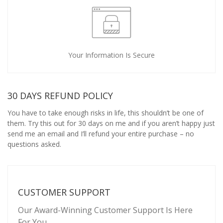
Your Information Is Secure
30 DAYS REFUND POLICY
You have to take enough risks in life, this shouldn’t be one of
them. Try this out for 30 days on me and if you aren’t happy just
send me an email and I’ll refund your entire purchase – no
questions asked.
CUSTOMER SUPPORT
Our Award-Winning Customer Support Is Here
For You