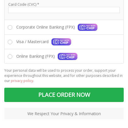
Card Code (CVC)
*
Corporate Online Banking (FPX)
Visa / Mastercard
Online Banking (FPX)
Your personal data will be used to process your order, support your
experience throughout this website, and for other purposes described in
our
privacy policy
.
PLACE ORDER NOW
We Respect Your Privacy & Information