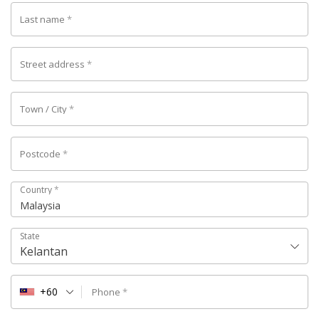
Last name
*
Street address
*
Town / City
*
Postcode
*
Country
*
Malaysia
State
Kelantan
+60
Phone
*