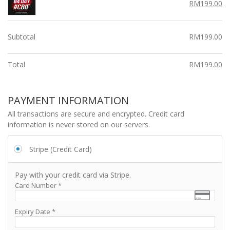
p
Original
Cu
RM
199.00
r
r
price
pr
i
i
was:
is:
c
RM299.00.
c
RM
Subtotal
RM
199.00
e
e
w
i
Total
RM
199.00
a
s:
s:
R
R
M
PAYMENT INFORMATION
M
1
2
All transactions are secure and encrypted. Credit card
9
9
information is never stored on our servers.
9.
9.
0
0
0.
Stripe (Credit Card)
0.
Pay with your credit card via Stripe.
Card Number
*
Expiry Date
*