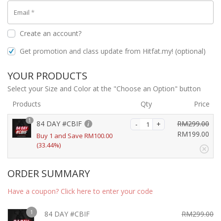
Email
*
Create an account?
Get promotion and class update from Hitfat.my!
(optional)
YOUR PRODUCTS
Select your Size and Color at the "Choose an Option" button
Products
Qty
Price
1
84 DAY #CBIF
RM
299.00
O
RM
199.00
Buy 1 and Save
RM
100.00
r
(33.44%)
C
i
u
g
r
ORDER SUMMARY
i
r
n
e
Have a coupon? Click here to enter your code
a
n
l
t
1
84 DAY #CBIF
RM
299.00
p