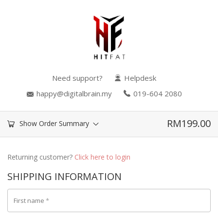
Need support?
Helpdesk
happy@digitalbrain.my
019-604 2080
RM
199.00
Show Order Summary
Returning customer?
Click here to login
SHIPPING INFORMATION
First name
*