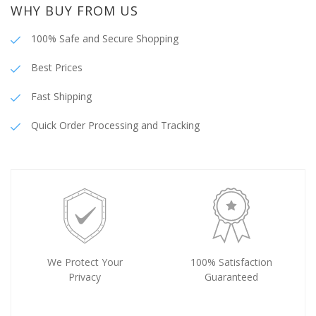
WHY BUY FROM US
100% Safe and Secure Shopping
Best Prices
Fast Shipping
Quick Order Processing and Tracking
We Protect Your
100% Satisfaction
Privacy
Guaranteed