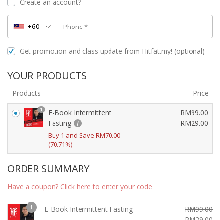
Create an account?
+60
Phone
*
Get promotion and class update from Hitfat.my!
(optional)
YOUR PRODUCTS
Products
Price
1
E-Book Intermittent
RM
99.00
O
Fasting
RM
29.00
C
r
Buy 1 and Save
RM
70.00
u
i
(70.71%)
r
g
r
i
ORDER SUMMARY
e
n
Have a coupon? Click here to enter your code
n
a
t
l
1
p
E-Book Intermittent Fasting
RM
99.00
p
Original
Cu
RM
29.00
r