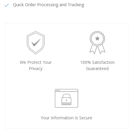
Quick Order Processing and Tracking
We Protect Your
100% Satisfaction
Privacy
Guaranteed
Your Information Is Secure