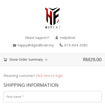
Need support?
Helpdesk
happy@digitalbrain.my
019-604 2080
RM
29.00
Show Order Summary
Returning customer?
Click here to login
SHIPPING INFORMATION
First name
*