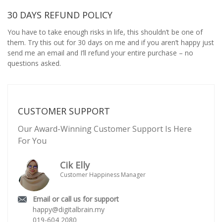
30 DAYS REFUND POLICY
You have to take enough risks in life, this shouldn’t be one of
them. Try this out for 30 days on me and if you aren’t happy just
send me an email and I’ll refund your entire purchase – no
questions asked.
CUSTOMER SUPPORT
Our Award-Winning Customer Support Is Here
For You
Cik Elly
Customer Happiness Manager
Email or call us for support
happy@digitalbrain.my
019-604 2080