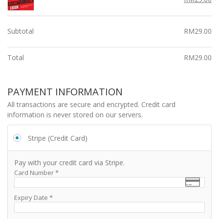
r
price
pr
i
i
was:
is:
c
c
RM99.00.
RM
Subtotal
RM
29.00
e
e
i
w
s:
a
Total
RM
29.00
R
s:
M
R
2
M
PAYMENT INFORMATION
9.
9
All transactions are secure and encrypted. Credit card
0
9.
information is never stored on our servers.
0.
0
0.
Stripe (Credit Card)
Pay with your credit card via Stripe.
Card Number
*
Expiry Date
*