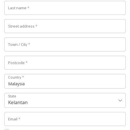
Last name
*
Street address
*
Town / City
*
Postcode
*
Country
*
Malaysia
State
Kelantan
Email
*