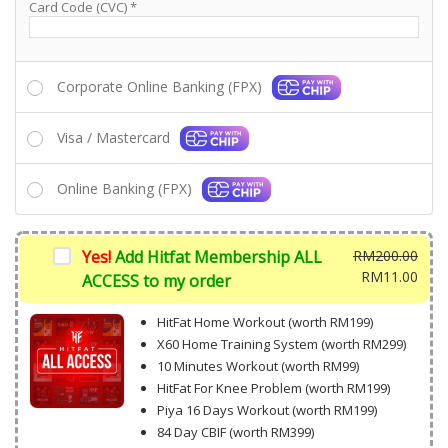
Card Code (CVC)
*
Corporate Online Banking (FPX)
Visa / Mastercard
Online Banking (FPX)
Yes!
Add Hitfat Membership ALL
RM
200.00
Origi
RM
11.00
ACCESS to my order
price
Curr
was:
price
HitFat Home Workout (worth RM199)
RM20
is:
X60 Home Training System (worth RM299)
RM11
10 Minutes Workout (worth RM99)
HitFat For Knee Problem (worth RM199)
Piya 16 Days Workout (worth RM199)
84 Day CBIF (worth RM399)