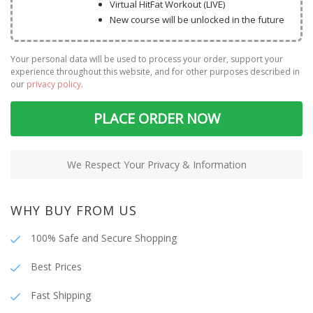
Virtual HitFat Workout (LIVE)
New course will be unlocked in the future
Your personal data will be used to process your order, support your
experience throughout this website, and for other purposes described in
our
privacy policy
.
PLACE ORDER NOW
We Respect Your Privacy & Information
WHY BUY FROM US
100% Safe and Secure Shopping
Best Prices
Fast Shipping