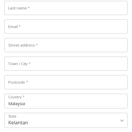
Last name
*
Email
*
Street address
*
Town / City
*
Postcode
*
Country
*
Malaysia
State
Kelantan