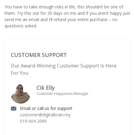
You have to take enough risks in life, this shouldn’t be one of
them. Try this out for 30 days on me and if you aren’t happy just
send me an email and I’ll refund your entire purchase – no
questions asked.
CUSTOMER SUPPORT
Our Award-Winning Customer Support Is Here
For You
Cik Elly
Customer Happiness Manager
Email or call us for support
customer@digitalbrain.my
019-604 2080