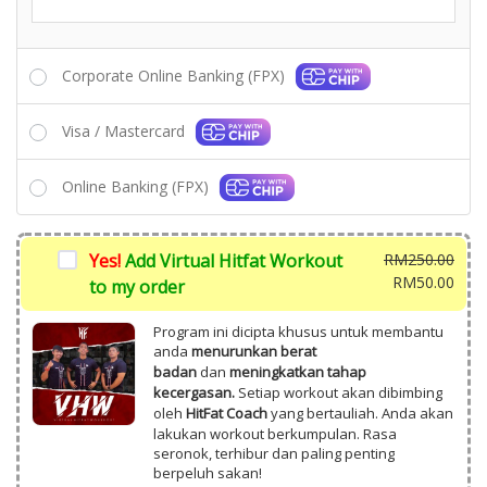
Corporate Online Banking (FPX)
Visa / Mastercard
Online Banking (FPX)
Yes!
Add Virtual Hitfat Workout
RM
250.00
Origi
RM
50.00
to my order
price
Curr
was:
price
Program ini dicipta khusus untuk membantu
RM25
is:
anda
menurunkan berat
badan
dan
meningkatkan tahap
RM50
kecergasan.
Setiap workout akan dibimbing
oleh
HitFat Coach
yang bertauliah. Anda akan
lakukan workout berkumpulan. Rasa
seronok, terhibur dan paling penting
berpeluh sakan!