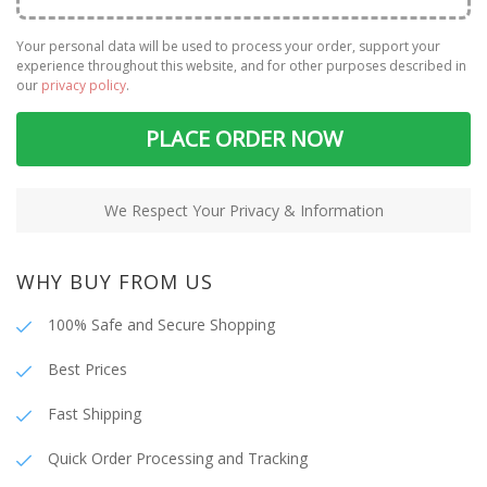
Your personal data will be used to process your order, support your
experience throughout this website, and for other purposes described in
our
privacy policy
.
PLACE ORDER NOW
We Respect Your Privacy & Information
WHY BUY FROM US
100% Safe and Secure Shopping
Best Prices
Fast Shipping
Quick Order Processing and Tracking