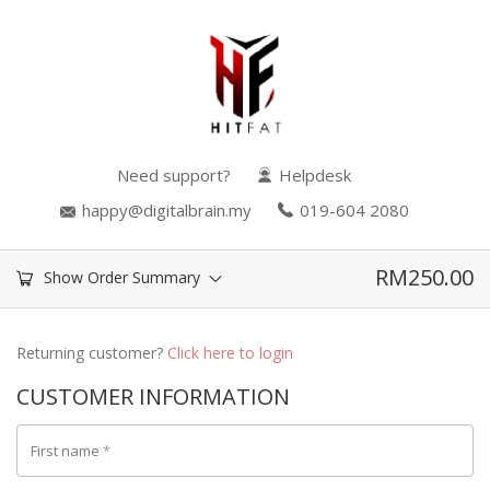
Need support?
Helpdesk
happy@digitalbrain.my
019-604 2080
RM
250.00
Show Order Summary
Returning customer?
Click here to login
CUSTOMER INFORMATION
First name
*