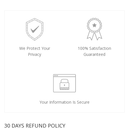
We Protect Your
100% Satisfaction
Privacy
Guaranteed
Your Information Is Secure
30 DAYS REFUND POLICY