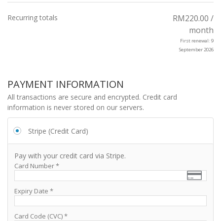
Recurring totals
RM
220.00
/
month
First renewal: 9
September 2026
PAYMENT INFORMATION
All transactions are secure and encrypted. Credit card
information is never stored on our servers.
Stripe (Credit Card)
Pay with your credit card via Stripe.
Card Number
*
Expiry Date
*
Card Code (CVC)
*