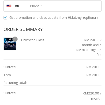
+60
Phone
*
Get promotion and class update from Hitfat.my!
(optional)
ORDER SUMMARY
1
Unlimited Class
RM
250.00
/
month and a
RM
30.00
sign-up
fee
Subtotal
RM
250.00
Total
RM
250.00
Recurring totals
Subtotal
RM
220.00
/
month