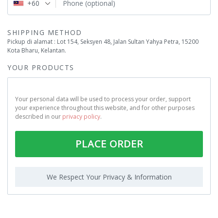
+60
Phone
(optional)
SHIPPING METHOD
Pickup di alamat : Lot 154, Seksyen 48, Jalan Sultan Yahya Petra, 15200
Kota Bharu, Kelantan.
YOUR PRODUCTS
Your personal data will be used to process your order, support
your experience throughout this website, and for other purposes
described in our
privacy policy
.
PLACE ORDER
We Respect Your Privacy & Information