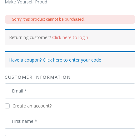
Make Yourself Proud
Sorry, this product cannot be purchased.
Returning customer?
Click here to login
Have a coupon? Click here to enter your code
CUSTOMER INFORMATION
Email
*
Create an account?
First name
*