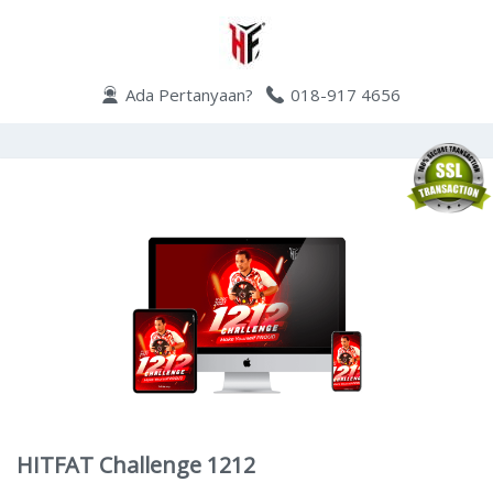
Ada Pertanyaan?
018-917 4656
HITFAT Challenge 1212