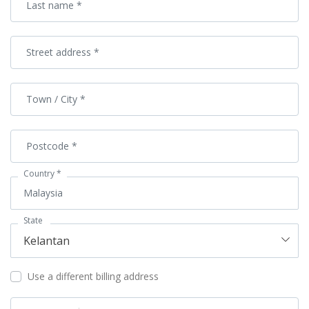
Last name
*
Street address
*
Town / City
*
Postcode
*
Country
*
Malaysia
State
Kelantan
Use a different billing address