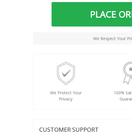
PLACE O
We Respect Your Pri
We Protect Your
100% Sati
Privacy
Guara
CUSTOMER SUPPORT