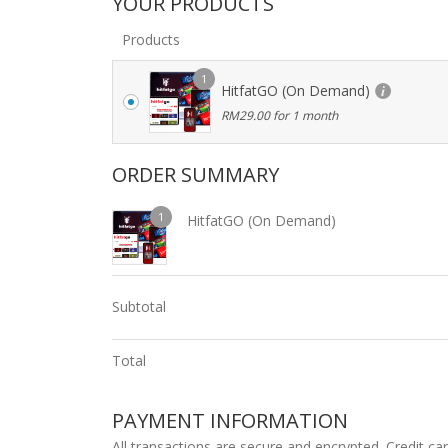
YOUR PRODUCTS
Products
1
HitfatGO (On Demand)
RM
29.00
for 1 month
ORDER SUMMARY
1
HitfatGO (On Demand)
Subtotal
Total
PAYMENT INFORMATION
All transactions are secure and encrypted. Credit ca