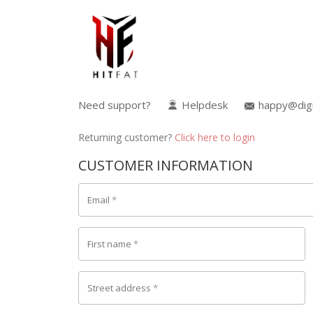
Need support?
Helpdesk
happy@digi
Returning customer?
Click here to login
CUSTOMER INFORMATION
Email
*
First name
*
Street address
*