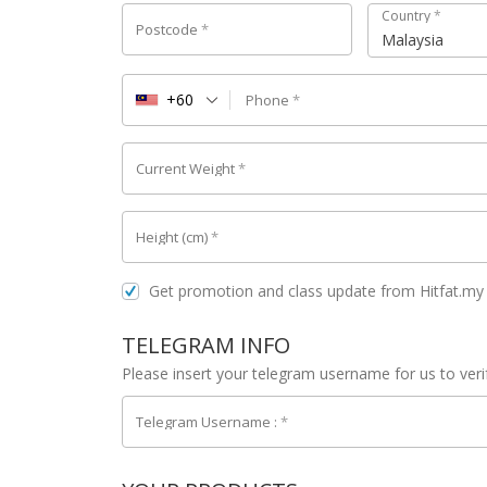
Country
*
Postcode
*
Malaysia
+60
Phone
*
Current Weight
*
Height (cm)
*
Get promotion and class update from Hitfat.m
TELEGRAM INFO
Please insert your telegram username for us to ver
Telegram Username :
*