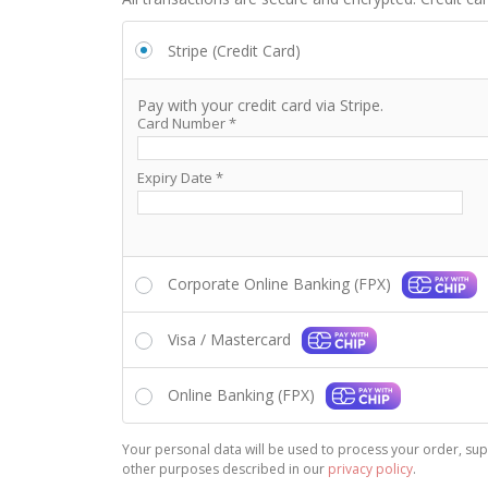
Stripe (Credit Card)
Pay with your credit card via Stripe.
Card Number
*
Expiry Date
*
Corporate Online Banking (FPX)
Visa / Mastercard
Online Banking (FPX)
Your personal data will be used to process your order, sup
other purposes described in our
privacy policy
.