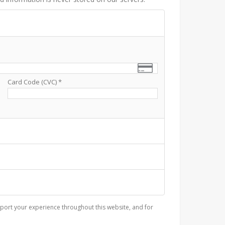
Card Code (CVC)
*
port your experience throughout this website, and for