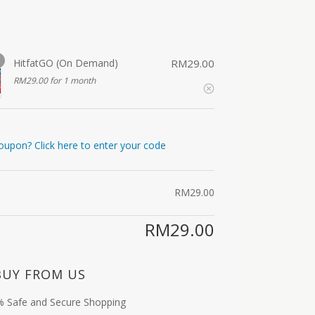
HitfatGO (On Demand)
RM
29.00
RM
29.00
for 1 month
oupon? Click here to enter your code
RM
29.00
RM
29.00
BUY FROM US
 Safe and Secure Shopping