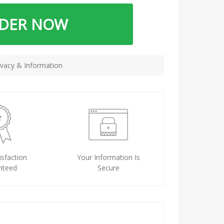
RDER NOW
vacy & Information
sfaction
Your Information Is
nteed
Secure