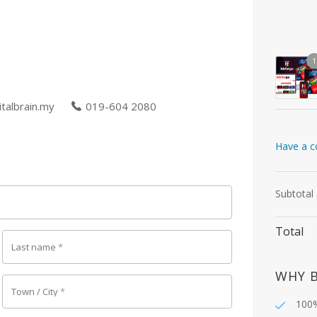
1
talbrain.my
019-604 2080
Have a c
Subtotal
Total
Last name
*
WHY 
Town / City
*
100%