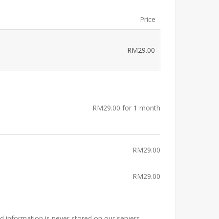
Price
RM
29.00
RM
29.00
for 1 month
RM
29.00
RM
29.00
rd information is never stored on our servers.