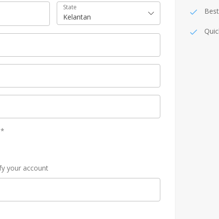
State
Best
Kelantan
Quic
y
*
ify your account