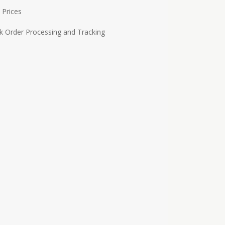
 Prices
k Order Processing and Tracking