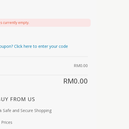
is currently empty.
oupon? Click here to enter your code
RM
0.00
RM
0.00
BUY FROM US
 Safe and Secure Shopping
 Prices