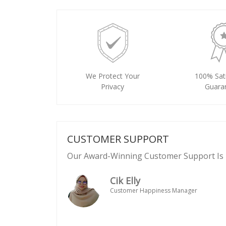
We Protect Your
100% Sati
Privacy
Guara
CUSTOMER SUPPORT
Our Award-Winning Customer Support Is 
Cik Elly
Customer Happiness Manager