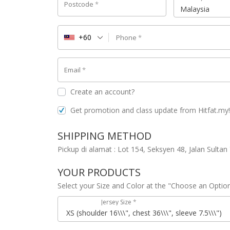
Postcode
*
Malaysia
+60
Phone
*
Email
*
Create an account?
Get promotion and class update from Hitfat.my
SHIPPING METHOD
Pickup di alamat : Lot 154, Seksyen 48, Jalan Sulta
YOUR PRODUCTS
Select your Size and Color at the "Choose an Optio
Jersey Size
*