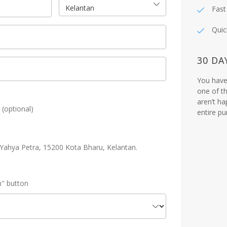
Kelantan
Fast
Quic
30 DA
You have 
one of th
aren’t ha
!
(optional)
entire p
n Yahya Petra, 15200 Kota Bharu, Kelantan.
n" button