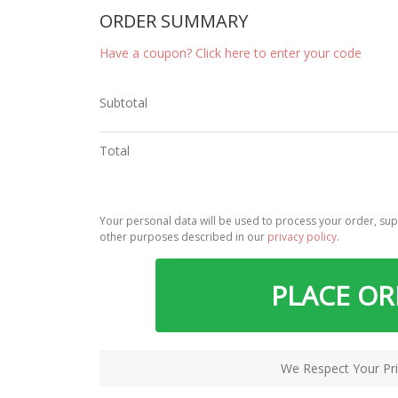
ORDER SUMMARY
Have a coupon? Click here to enter your code
Subtotal
Total
Your personal data will be used to process your order, sup
other purposes described in our
privacy policy
.
PLACE O
We Respect Your Pri