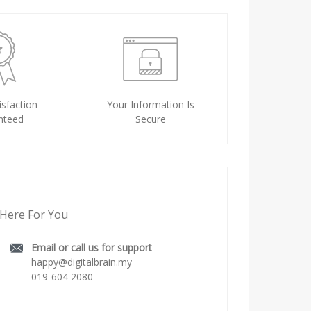
sfaction
Your Information Is
nteed
Secure
Here For You
Email or call us for support
happy@digitalbrain.my
019-604 2080