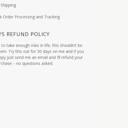
 Shipping
k Order Processing and Tracking
YS REFUND POLICY
to take enough risks in life, this shouldn’t be
em. Try this out for 30 days on me and if you
ppy just send me an email and I’ll refund your
urchase – no questions asked.