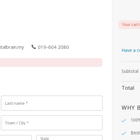
Your cart 
talbrain.my
019-604 2080
Have a c
Subtotal
Total
Last name
*
WHY 
100%
Town / City
*
Best
State