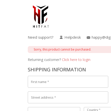
Need support?
Helpdesk
happy@digi
Sorry, this product cannot be purchased.
Returning customer?
Click here to login
SHIPPING INFORMATION
First name
*
Street address
*
Country
*