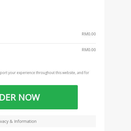
RM
0.00
RM
0.00
port your experience throughout this website, and for
RDER NOW
vacy & Information