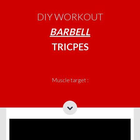
DIY WORKOUT
BARBELL
TRICPES
Muscle target :