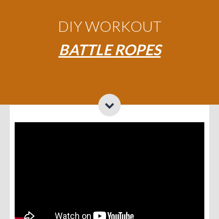
DIY WORKOUT
BATTLE ROPES