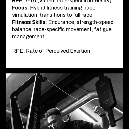
RPE
: 7-10 (Varied, race-specific intensity)
Focus
: Hybrid fitness training, race
simulation, transitions to full race
Fitness Skills
: Endurance, strength-speed
balance, race-specific movement, fatigue
management
RPE: Rate of Perceived Exertion