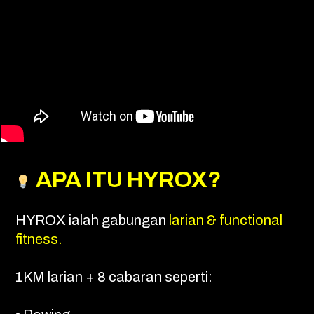
APA ITU HYROX?
HYROX ialah gabungan
larian & functional
fitness.
1KM larian + 8 cabaran seperti: