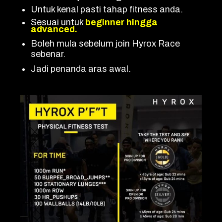
Untuk kenal pasti tahap fitness anda.
Sesuai untuk
beginner hingga
advanced.
Boleh mula sebelum join Hyrox Race
sebenar.
Jadi penanda aras awal.