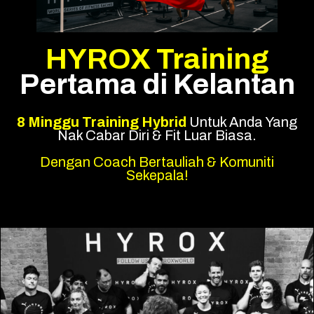
HYROX Training
Pertama di Kelantan
8 Minggu Training Hybrid
Untuk Anda Yang
Nak Cabar Diri & Fit Luar Biasa.
Dengan Coach Bertauliah & Komuniti
Sekepala!