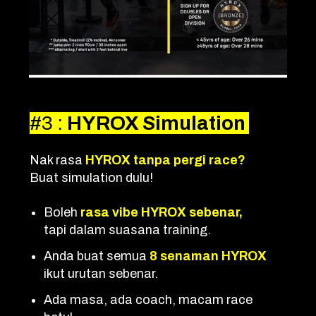
#3
:
HYROX Simulation
Nak rasa
HYROX tanpa pergi race?
Buat simulation dulu!
Boleh
rasa vibe HYROX sebenar,
tapi dalam suasana training.
Anda buat semua
8 senaman HYROX
ikut urutan sebenar.
Ada masa, ada coach, macam race