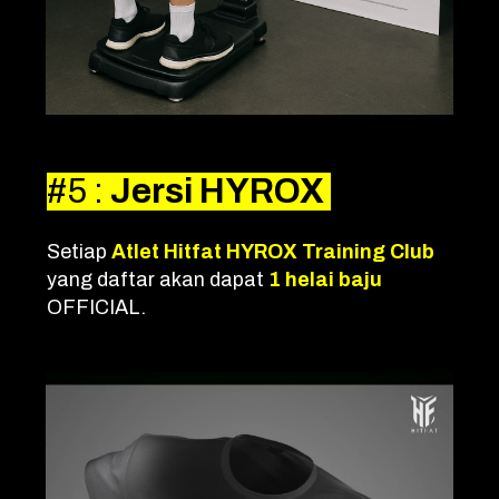
#5
:
Jersi HYROX
Setiap
Atlet Hitfat HYROX Training Club
yang daftar akan dapat
1 helai baju
OFFICIAL.