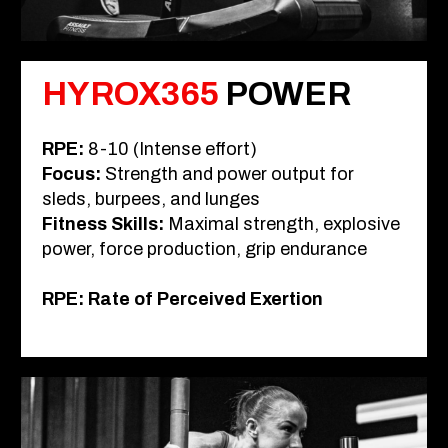
HYROX365
POWER
RPE
:
8-10 (Intense effort)
Focus
:
Strength and power output for
sleds, burpees, and lunges
Fitness Skills
:
Maximal strength, explosive
power, force production, grip endurance
RPE: Rate of Perceived Exertion