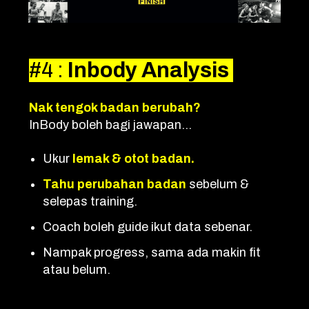
#4
:
Inbody Analysis
Nak tengok badan berubah?
InBody boleh bagi jawapan...
Ukur
lemak & otot badan.
T
a
hu perubahan badan
sebelum &
selepas training.
Coach boleh guide ikut data sebenar.
Nampak progress, sama ada makin fit
atau belum.