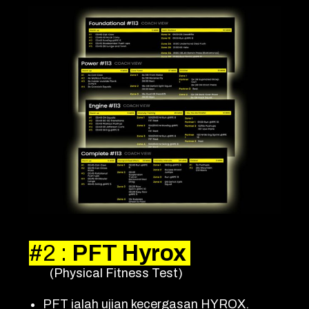
#2
:
PFT Hyrox
(Physical Fitness Test)
PFT ialah ujian kecergasan HYROX.