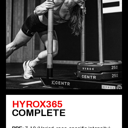
HYROX365
COMPLETE