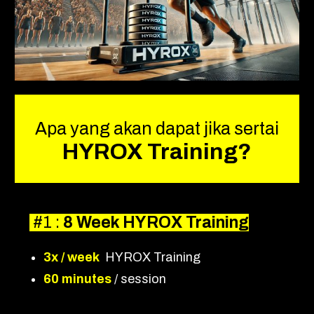
Apa yang akan dapat jika sertai
HYROX Training?
#1 :
8 Week HYROX Training
3x / week
HYROX Training
60 minutes
/ session