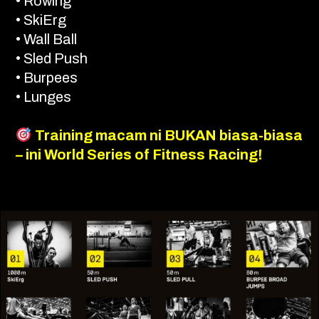
• Rowing
• SkiErg
• Wall Ball
• Sled Push
• Burpees
• Lunges
Training macam ni BUKAN biasa-biasa
– ini World Series of Fitness Racing!