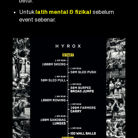
betul.
Untuk
latih mental & fizikal
sebelum
event sebenar.