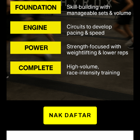
NAK DAFTAR