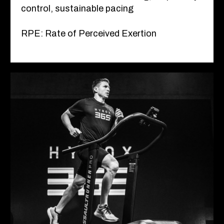
control, sustainable pacing
RPE: Rate of Perceived Exertion