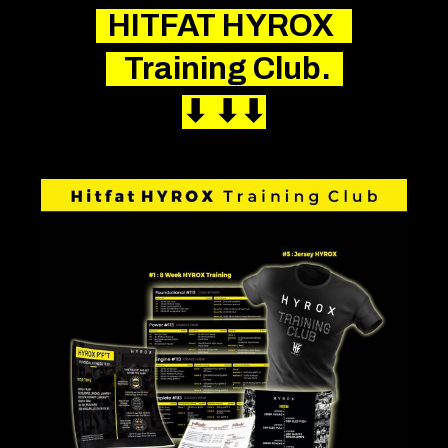
HITFAT
HYROX
Training Club.
⬇︎
⬇︎
⬇︎