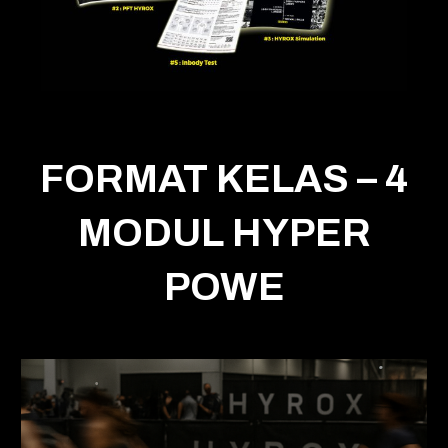
FORMAT KELAS – 4
MODUL HYPER
POWE