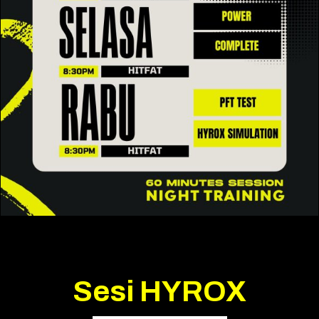
Sesi HYROX