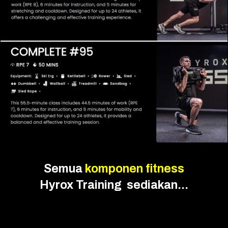
Semua
komponen fitness
Hyrox Training sediakan...