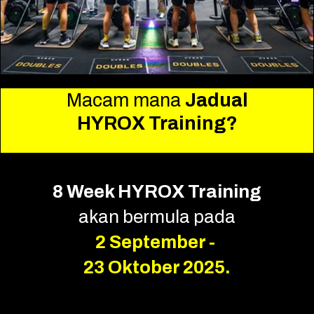
Macam mana
Jadual
HYROX Training?
8 Week HYROX Training
akan bermula pada
2 September -
23 Oktober 2025.