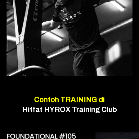
Contoh
TRAINING
di
Hitfat
HYROX Training Club