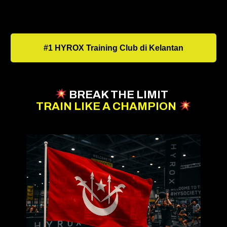
#1 HYROX Training Club di Kelantan
BREAK THE LIMIT
TRAIN LIKE A CHAMPION