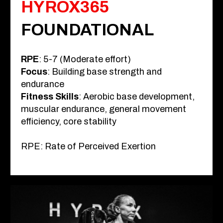
HYROX365
FOUNDATIONAL
RPE
: 5-7 (Moderate effort)
Focus
: Building base strength and
endurance
Fitness Skills
: Aerobic base development,
muscular endurance, general movement
efficiency, core stability
RPE: Rate of Perceived Exertion