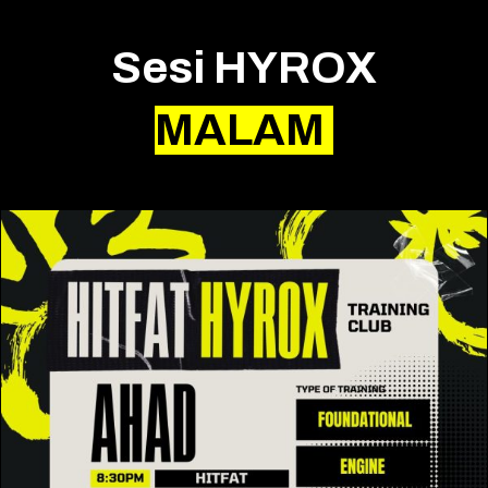
Sesi HYROX
MALAM