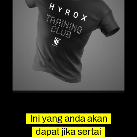
Ini yang anda akan
dapat jika sertai