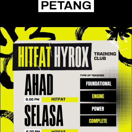
PETANG