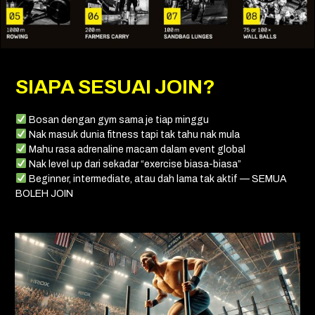
SIAPA SESUAI JOIN?
Bosan dengan gym sama je tiap minggu
Nak masuk dunia fitness tapi tak tahu nak mula
Mahu rasa adrenaline macam dalam event global
Nak level up dari sekadar “exercise biasa-biasa”
Beginner, intermediate, atau dah lama tak aktif — SEMUA
BOLEH JOIN