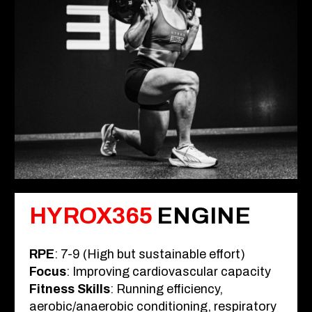
HYROX365
ENGINE
RPE
: 7-9 (High but sustainable effort)
Focus
: Improving cardiovascular capacity
Fitness Skills
: Running efficiency,
aerobic/anaerobic conditioning, respiratory