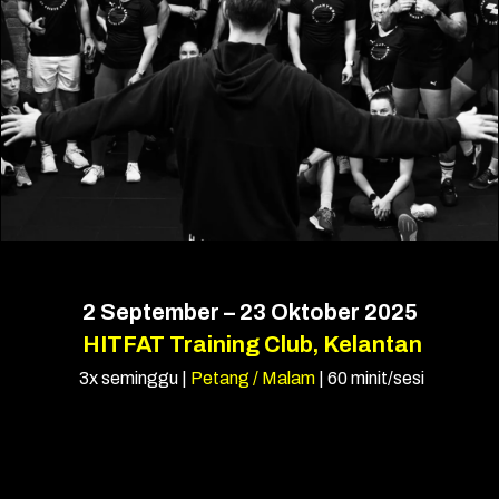
2 September – 23 Oktober 2025
HITFAT Training Club, Kelantan
3x seminggu |
Petang / Malam
| 60 minit/sesi