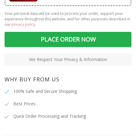
Your personal data will be used to process your order, support your
experience throughout this website, and for other purposes described in
our
privacy policy
.
PLACE ORDER NOW
We Respect Your Privacy & Information
WHY BUY FROM US
100% Safe and Secure Shopping
Best Prices
Quick Order Processing and Tracking