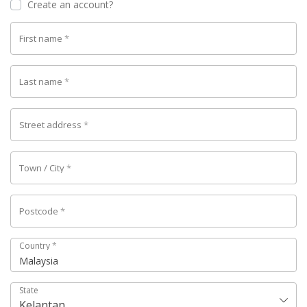
Create an account?
First name
*
Last name
*
Street address
*
Town / City
*
Postcode
*
Country
*
Malaysia
State
Kelantan