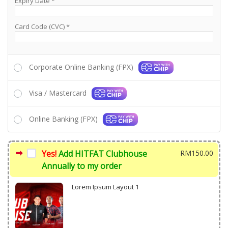
Expiry Date
*
Card Code (CVC)
*
Corporate Online Banking (FPX)
Visa / Mastercard
Online Banking (FPX)
Yes!
Add HITFAT Clubhouse
RM
150.00
Annually to my order
Lorem Ipsum Layout 1