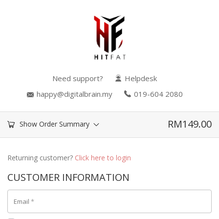
Need support?
Helpdesk
happy@digitalbrain.my
019-604 2080
RM
149.00
Show Order Summary
Returning customer?
Click here to login
CUSTOMER INFORMATION
Email
*