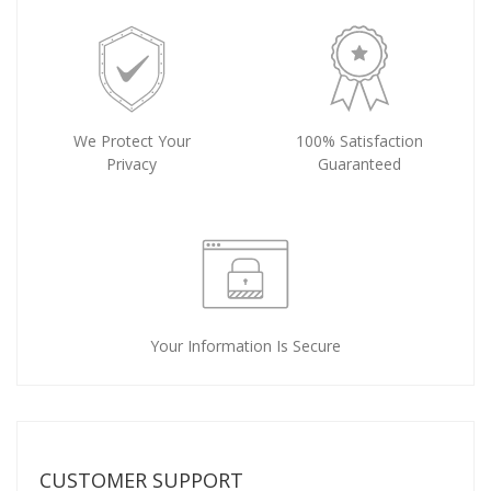
We Protect Your
100% Satisfaction
Privacy
Guaranteed
Your Information Is Secure
CUSTOMER SUPPORT