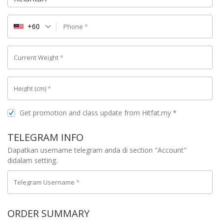
+60
Phone
*
Current Weight
*
Height (cm)
*
Get promotion and class update from Hitfat.my
*
TELEGRAM INFO
Dapatkan username telegram anda di section "Account"
didalam setting.
Telegram Username
*
ORDER SUMMARY