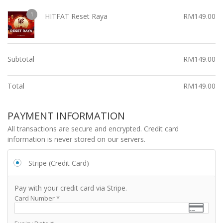
1
HITFAT Reset Raya
RM
149.00
Subtotal
RM
149.00
Total
RM
149.00
PAYMENT INFORMATION
All transactions are secure and encrypted. Credit card
information is never stored on our servers.
Stripe (Credit Card)
Pay with your credit card via Stripe.
Card Number
*