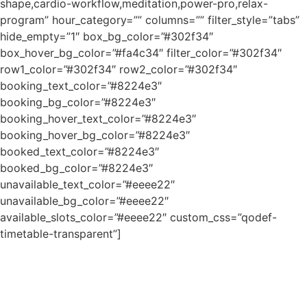
shape,cardio-workflow,meditation,power-pro,relax-
program” hour_category=”” columns=”” filter_style=”tabs”
hide_empty=”1″ box_bg_color=”#302f34″
box_hover_bg_color=”#fa4c34″ filter_color=”#302f34″
row1_color=”#302f34″ row2_color=”#302f34″
booking_text_color=”#8224e3″
booking_bg_color=”#8224e3″
booking_hover_text_color=”#8224e3″
booking_hover_bg_color=”#8224e3″
booked_text_color=”#8224e3″
booked_bg_color=”#8224e3″
unavailable_text_color=”#eeee22″
unavailable_bg_color=”#eeee22″
available_slots_color=”#eeee22″ custom_css=”qodef-
timetable-transparent”]