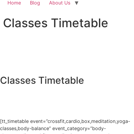
Home
Blog
About Us
Classes Timetable
Classes Timetable
[tt_timetable event=”crossfit,cardio,box,meditation,yoga-
classes,body-balance” event_category=”body-