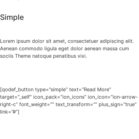
Simple
Lorem ipsum dolor sit amet, consectetuer adipiscing elit.
Aenean commodo ligula eget dolor aenean massa cum
sociis Theme natoque penatibus vixi.
[qodef_button type=”simple” text=”Read More”
target=”_self” icon_pack=”ion_icons” ion_icon=”ion-arrow-
right-c” font_weight=”” text_transform=”” plus_sign=”true”
link=”#”]