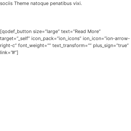
sociis Theme natoque penatibus vixi.
[qodef_button size=”large” text=”Read More”
target=”_self” icon_pack=”ion_icons” ion_icon=”ion-arrow-
right-c” font_weight=”” text_transform=”” plus_sign=”true”
link=”#”]