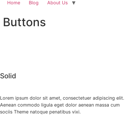
Home
Blog
About Us
Buttons
Solid
Lorem ipsum dolor sit amet, consectetuer adipiscing elit.
Aenean commodo ligula eget dolor aenean massa cum
sociis Theme natoque penatibus vixi.