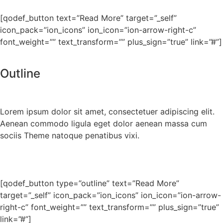
[qodef_button text=”Read More” target=”_self”
icon_pack=”ion_icons” ion_icon=”ion-arrow-right-c”
font_weight=”” text_transform=”” plus_sign=”true” link=”#”]
Outline
Lorem ipsum dolor sit amet, consectetuer adipiscing elit.
Aenean commodo ligula eget dolor aenean massa cum
sociis Theme natoque penatibus vixi.
[qodef_button type=”outline” text=”Read More”
target=”_self” icon_pack=”ion_icons” ion_icon=”ion-arrow-
right-c” font_weight=”” text_transform=”” plus_sign=”true”
link=”#”]