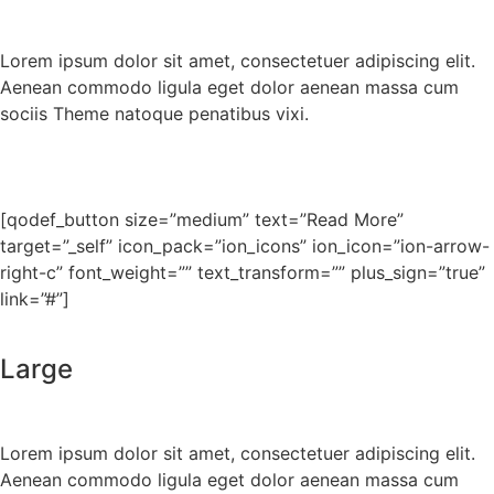
Lorem ipsum dolor sit amet, consectetuer adipiscing elit.
Aenean commodo ligula eget dolor aenean massa cum
sociis Theme natoque penatibus vixi.
[qodef_button size=”medium” text=”Read More”
target=”_self” icon_pack=”ion_icons” ion_icon=”ion-arrow-
right-c” font_weight=”” text_transform=”” plus_sign=”true”
link=”#”]
Large
Lorem ipsum dolor sit amet, consectetuer adipiscing elit.
Aenean commodo ligula eget dolor aenean massa cum