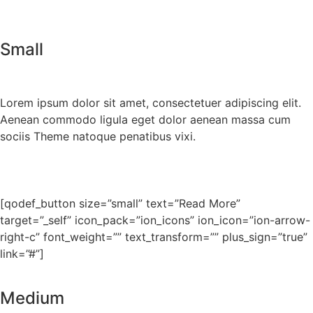
Small
Lorem ipsum dolor sit amet, consectetuer adipiscing elit.
Aenean commodo ligula eget dolor aenean massa cum
sociis Theme natoque penatibus vixi.
[qodef_button size=”small” text=”Read More”
target=”_self” icon_pack=”ion_icons” ion_icon=”ion-arrow-
right-c” font_weight=”” text_transform=”” plus_sign=”true”
link=”#”]
Medium