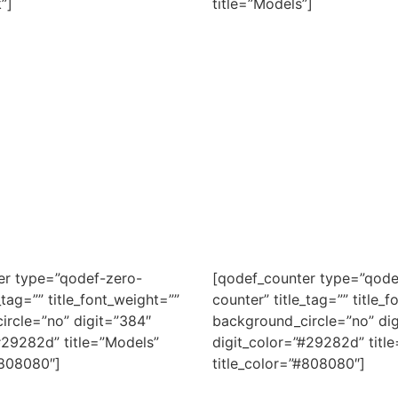
”]
title=”Models”]
er type=”qodef-zero-
[qodef_counter type=”qode
_tag=”” title_font_weight=””
counter” title_tag=”” title_
ircle=”no” digit=”384″
background_circle=”no” dig
#29282d” title=”Models”
digit_color=”#29282d” title
#808080″]
title_color=”#808080″]