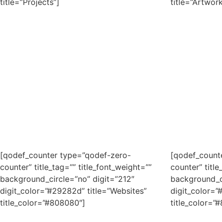
title=”Projects”]
title=”Artwork
[qodef_counter type=”qodef-zero-
[qodef_count
counter” title_tag=”” title_font_weight=””
counter” title
background_circle=”no” digit=”212″
background_c
digit_color=”#29282d” title=”Websites”
digit_color=”
title_color=”#808080″]
title_color=”