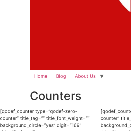
Home
Blog
About Us
Counters
[qodef_counter type=”qodef-zero-
[qodef_count
counter” title_tag=”” title_font_weight=””
counter” title
background_circle=”yes” digit=”169″
background_ci