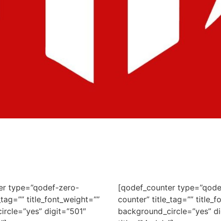
er type=”qodef-zero-
[qodef_counter type=”qode
_tag=”” title_font_weight=””
counter” title_tag=”” title_
rcle=”yes” digit=”501″
background_circle=”yes” di