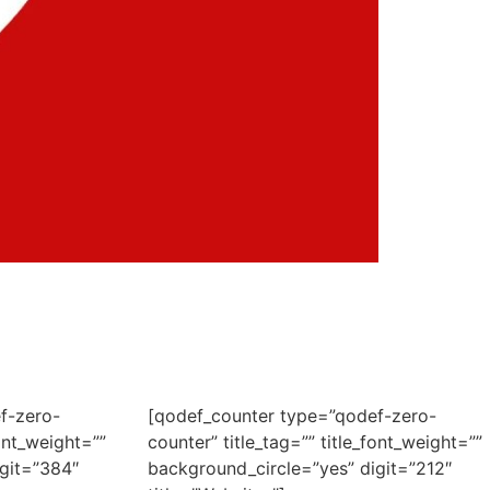
f-zero-
[qodef_counter type=”qodef-zero-
font_weight=””
counter” title_tag=”” title_font_weight=””
git=”384″
background_circle=”yes” digit=”212″