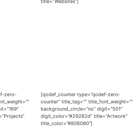
title=”Websites”]
f-zero-
[qodef_counter type=”qodef-zero-
font_weight=””
counter” title_tag=”” title_font_weight=””
it=”169″
background_circle=”no” digit=”501″
=”Projects”
digit_color=”#29282d” title=”Artwork”
title_color=”#808080″]