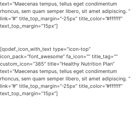
text=”Maecenas tempus, tellus eget condimentum
rhoncus, sem quam semper libero, sit amet adipiscing. ”
link=”#” title_top_margin=”-25px” title_color=”#ffffff”
text_top_margin=”15px”]
[qodef_icon_with_text type=”icon-top”
icon_pack=”font_awesome” fa_icon=”” title_tag=””
custom_icon=”385″ title=”Healthy Nutrition Plan”
text=”Maecenas tempus, tellus eget condimentum
rhoncus, sem quam semper libero, sit amet adipiscing. ”
link=”#” title_top_margin=”-25px” title_color=”#ffffff”
text_top_margin=”15px”]