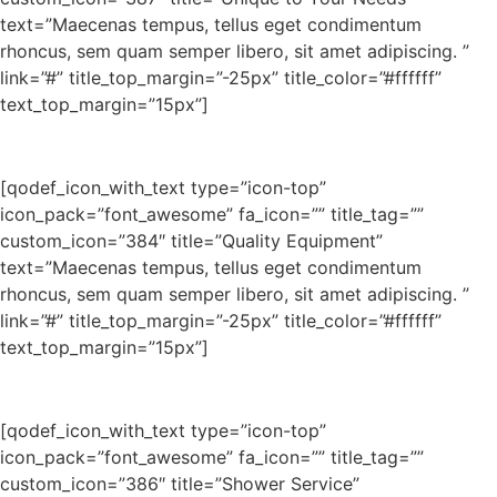
text=”Maecenas tempus, tellus eget condimentum
rhoncus, sem quam semper libero, sit amet adipiscing. ”
link=”#” title_top_margin=”-25px” title_color=”#ffffff”
text_top_margin=”15px”]
[qodef_icon_with_text type=”icon-top”
icon_pack=”font_awesome” fa_icon=”” title_tag=””
custom_icon=”384″ title=”Quality Equipment”
text=”Maecenas tempus, tellus eget condimentum
rhoncus, sem quam semper libero, sit amet adipiscing. ”
link=”#” title_top_margin=”-25px” title_color=”#ffffff”
text_top_margin=”15px”]
[qodef_icon_with_text type=”icon-top”
icon_pack=”font_awesome” fa_icon=”” title_tag=””
custom_icon=”386″ title=”Shower Service”