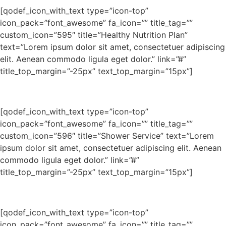
[qodef_icon_with_text type=”icon-top”
icon_pack=”font_awesome” fa_icon=”” title_tag=””
custom_icon=”595″ title=”Healthy Nutrition Plan”
text=”Lorem ipsum dolor sit amet, consectetuer adipiscing
elit. Aenean commodo ligula eget dolor.” link=”#”
title_top_margin=”-25px” text_top_margin=”15px”]
[qodef_icon_with_text type=”icon-top”
icon_pack=”font_awesome” fa_icon=”” title_tag=””
custom_icon=”596″ title=”Shower Service” text=”Lorem
ipsum dolor sit amet, consectetuer adipiscing elit. Aenean
commodo ligula eget dolor.” link=”#”
title_top_margin=”-25px” text_top_margin=”15px”]
[qodef_icon_with_text type=”icon-top”
icon_pack=”font_awesome” fa_icon=”” title_tag=””