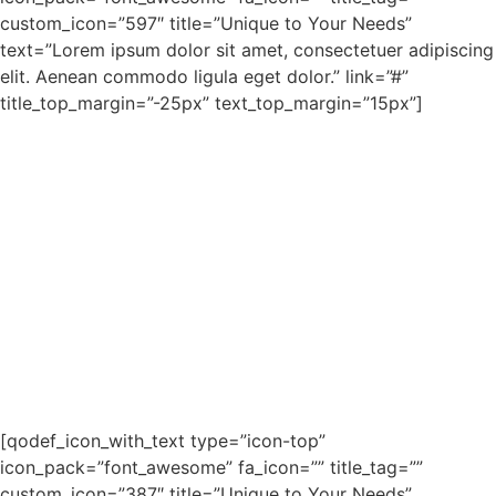
custom_icon=”597″ title=”Unique to Your Needs”
text=”Lorem ipsum dolor sit amet, consectetuer adipiscing
elit. Aenean commodo ligula eget dolor.” link=”#”
title_top_margin=”-25px” text_top_margin=”15px”]
[qodef_icon_with_text type=”icon-top”
icon_pack=”font_awesome” fa_icon=”” title_tag=””
custom_icon=”387″ title=”Unique to Your Needs”