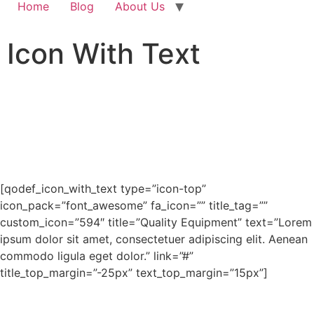
Home
Blog
About Us
Icon With Text
[qodef_icon_with_text type=”icon-top”
icon_pack=”font_awesome” fa_icon=”” title_tag=””
custom_icon=”594″ title=”Quality Equipment” text=”Lorem
ipsum dolor sit amet, consectetuer adipiscing elit. Aenean
commodo ligula eget dolor.” link=”#”
title_top_margin=”-25px” text_top_margin=”15px”]