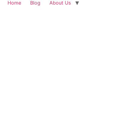
Home
Blog
About Us