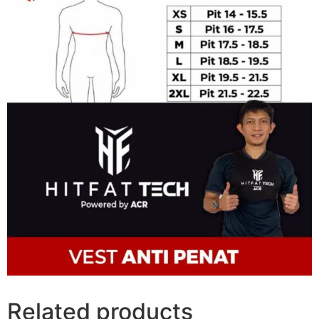
Related products