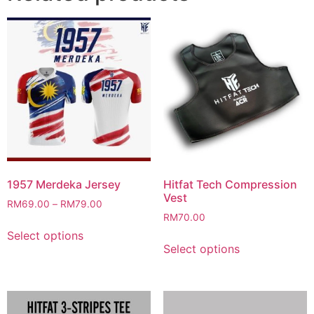
1957 Merdeka Jersey
Hitfat Tech Compression
Vest
RM
69.00
–
RM
79.00
RM
70.00
This
Select options
This
product
Select options
product
has
has
multiple
multiple
variants.
variants.
The