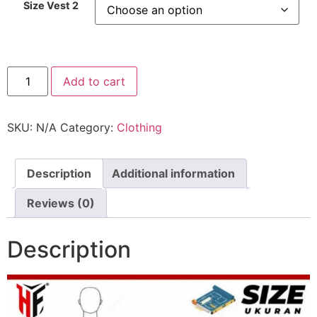
Size Vest 2
2XHitfat
Add to cart
Tech
Compression
Vest
quantity
SKU:
N/A
Category:
Clothing
Description
Additional information
Reviews (0)
Description