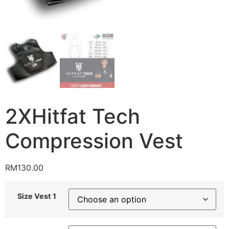
2XHitfat Tech
Compression Vest
RM
130.00
Size Vest 1