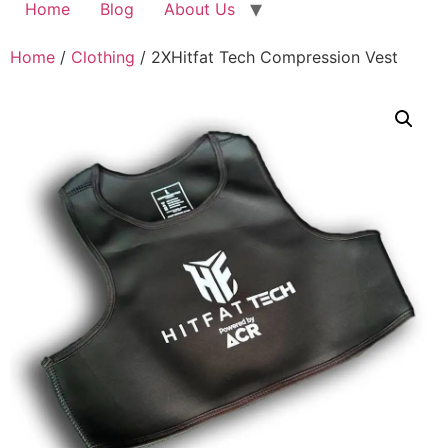
Home
Blog
About Us
Home
/
Clothing
/ 2XHitfat Tech Compression Vest