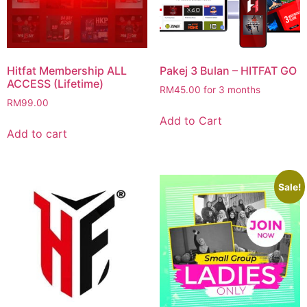
Hitfat Membership ALL
Pakej 3 Bulan – HITFAT GO
ACCESS (Lifetime)
RM
45.00
for 3 months
RM
99.00
Add to Cart
Add to cart
Sale!