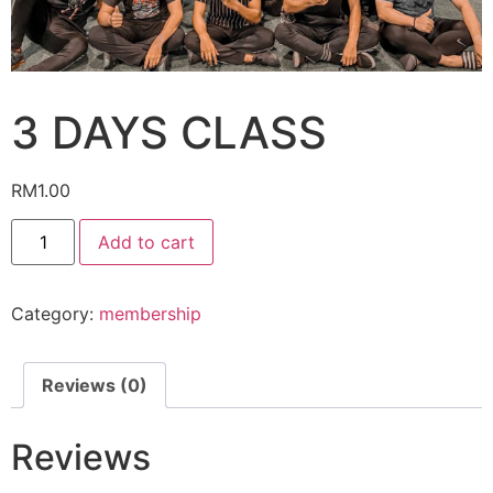
3 DAYS CLASS
RM
1.00
3
Add to cart
DAYS
CLASS
quantity
Category:
membership
Reviews (0)
Reviews