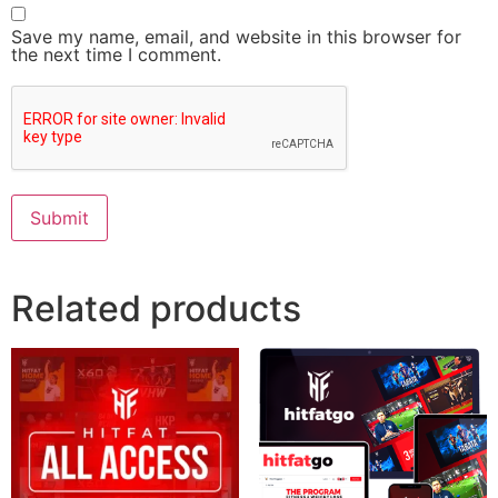
Save my name, email, and website in this browser for
the next time I comment.
Related products