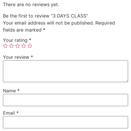
There are no reviews yet.
Be the first to review “3 DAYS CLASS”
Your email address will not be published.
Required
fields are marked
*
Your rating
*
Your review
*
Name
*
Email
*