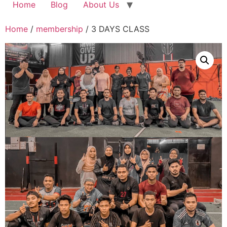
Home
Blog
About Us
Home
/
membership
/ 3 DAYS CLASS