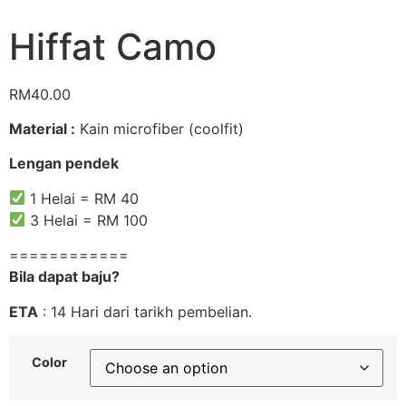
Hiffat Camo
RM
40.00
Material :
Kain microfiber (coolfit)
Lengan pendek
1 Helai = RM 40
3 Helai = RM 100
============
Bila dapat baju?
ETA
: 14 Hari dari tarikh pembelian.
Color