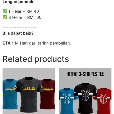
Lengan pendek
1 Helai = RM 40
3 Helai = RM 100
============
Bila dapat baju?
ETA
: 14 Hari dari tarikh pembelian.
Related products