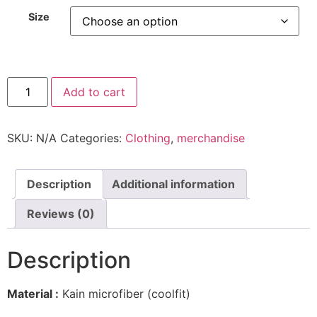
Size
Hiffat
Add to cart
Camo
quantity
SKU:
N/A
Categories:
Clothing
,
merchandise
Description
Additional information
Reviews (0)
Description
Material :
Kain microfiber (coolfit)