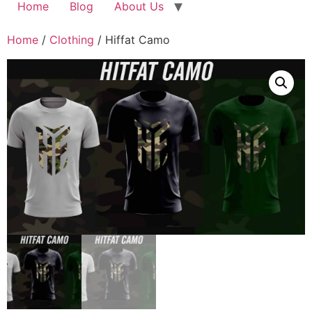
Home
Blog
About Us
Home
/
Clothing
/ Hiffat Camo