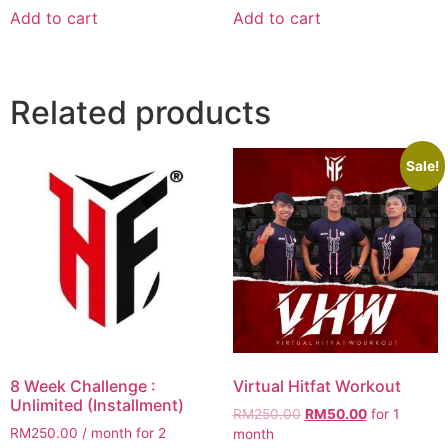
was:
is:
Add to cart
Add to cart
RM200.00.
RM11.00.
Related products
Sale!
8 Week Challenge :
Virtual Hitfat Workout
Unlimited (Installment)
Original
Current
RM
250.00
RM
50.00
for 1
RM
250.00
/ month for 2
price
price
month