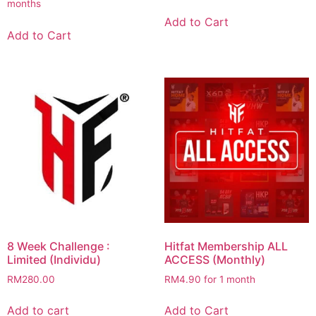
months
was:
is:
RM250.00.
RM50.00.
Add to Cart
Add to Cart
8 Week Challenge :
Hitfat Membership ALL
Limited (Individu)
ACCESS (Monthly)
RM
280.00
RM
4.90
for 1 month
Add to cart
Add to Cart