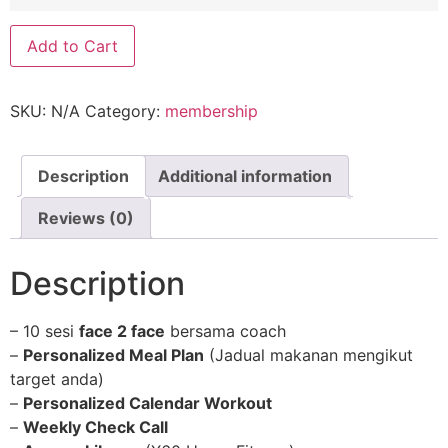
Personal
Add to Cart
Coaching
quantity
SKU:
N/A
Category:
membership
Description
Additional information
Reviews (0)
Description
– 10 sesi
face 2 face
bersama coach
–
Personalized Meal Plan
(Jadual makanan mengikut
target anda)
–
Personalized Calendar Workout
–
Weekly Check Call