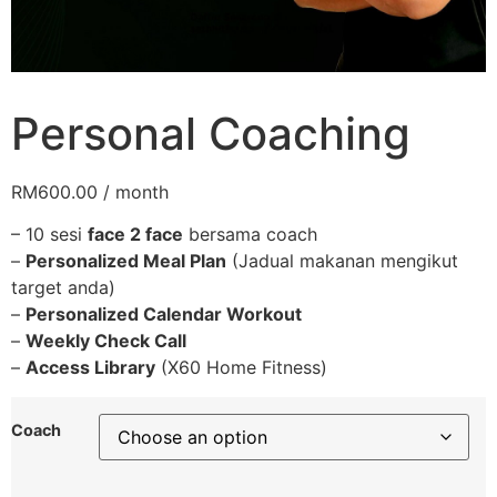
Personal Coaching
RM
600.00
/ month
– 10 sesi
face 2 face
bersama coach
–
Personalized Meal Plan
(Jadual makanan mengikut
target anda)
–
Personalized Calendar Workout
–
Weekly Check Call
–
Access Library
(X60 Home Fitness)
Coach