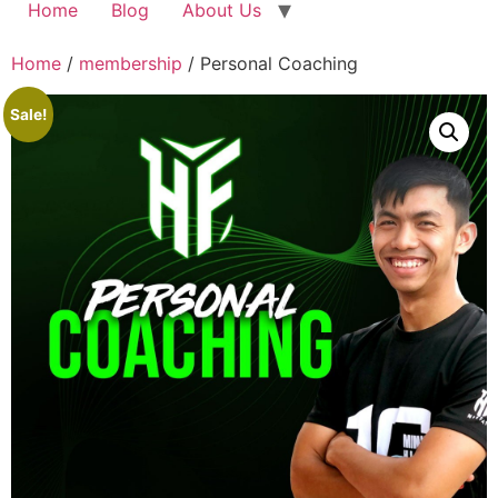
Home
Blog
About Us
Home
/
membership
/ Personal Coaching
Sale!