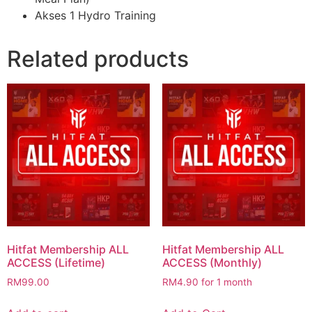
Akses 1 Hydro Training
Related products
Hitfat Membership ALL
Hitfat Membership ALL
ACCESS (Lifetime)
ACCESS (Monthly)
RM
99.00
RM
4.90
for 1 month