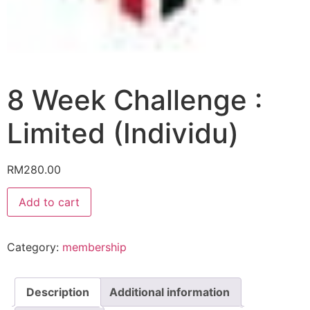
8 Week Challenge :
Limited (Individu)
RM
280.00
8
Add to cart
Week
Challenge
:
Limited
Category:
membership
(Individu)
quantity
Description
Additional information