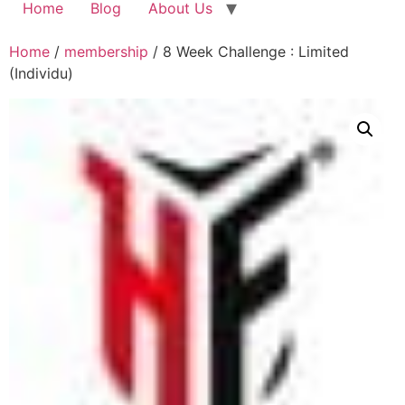
Home
Blog
About Us
Home
/
membership
/ 8 Week Challenge : Limited
(Individu)