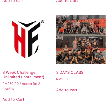
Add to cart
Add to Cart
8 Week Challenge :
3 DAYS CLASS
Unlimited (Installment)
RM
1.00
RM
250.00
/ month for 2
months
Add to cart
Add to Cart