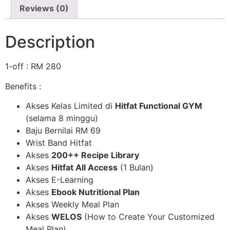
Reviews (0)
Description
1-off : RM 280
Benefits :
Akses Kelas Limited di
Hitfat Functional GYM
(selama 8 minggu)
Baju Bernilai RM 69
Wrist Band Hitfat
Akses
200++ Recipe Library
Akses
Hitfat All Access
(1 Bulan)
Akses E-Learning
Akses
Ebook Nutritional Plan
Akses Weekly Meal Plan
Akses
WELOS
(How to Create Your Customized
Meal Plan)