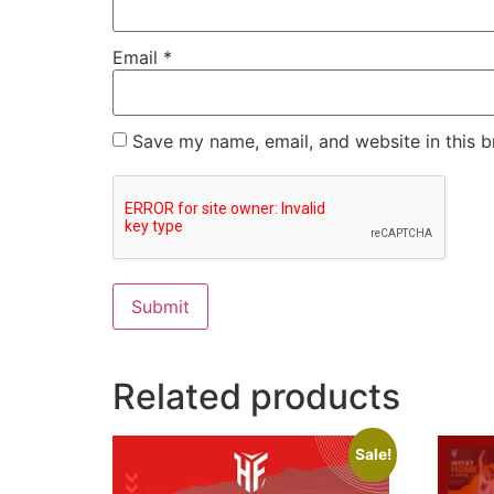
Email
*
Save my name, email, and website in this b
Related products
Sale!