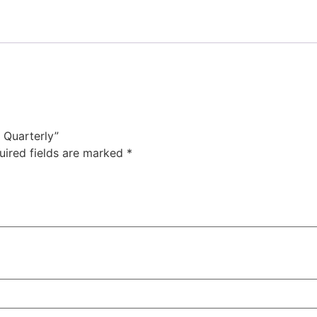
: Quarterly”
uired fields are marked
*