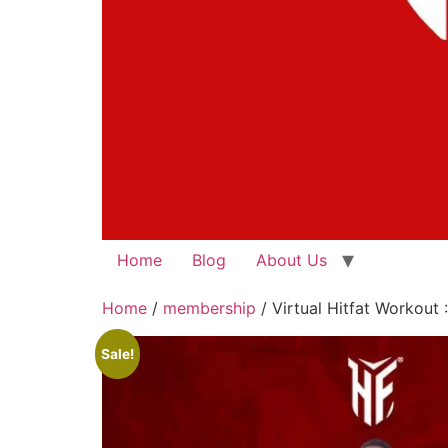
Home
Blog
About Us
Home
/
membership
/ Virtual Hitfat Workout 
Sale!