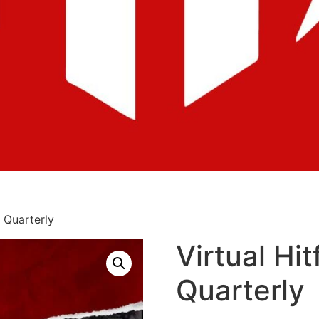
: Quarterly
Virtual Hit
Quarterly