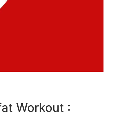
fat Workout :