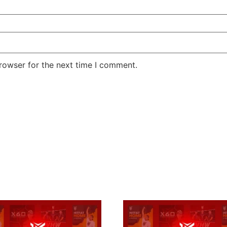
rowser for the next time I comment.