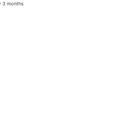
nt
y 3 months
.00.