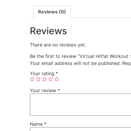
Reviews (0)
Reviews
There are no reviews yet.
Be the first to review “Virtual Hitfat Workout 
Your email address will not be published.
Req
Your rating
*
Your review
*
Name
*